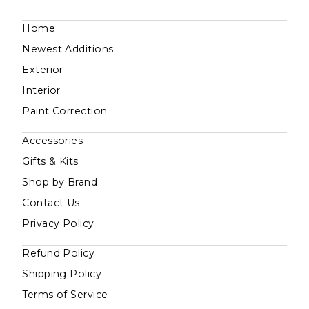
Home
Newest Additions
Exterior
Interior
Paint Correction
Accessories
Gifts & Kits
Shop by Brand
Contact Us
Privacy Policy
Refund Policy
Shipping Policy
Terms of Service