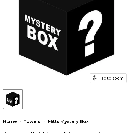
Tap to zoom
Home
Towels 'n' Mitts Mystery Box