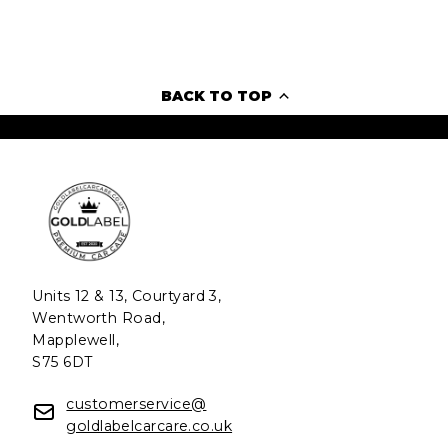
BACK TO TOP
Units 12 & 13, Courtyard 3,
Wentworth Road,
Mapplewell,
S75 6DT
customerservice@
goldlabelcarcare.co.uk