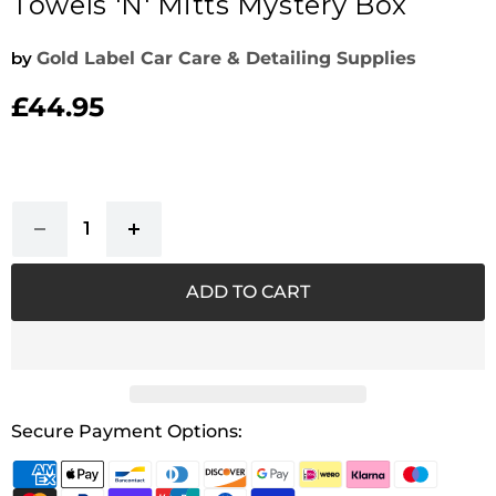
Towels 'n' Mitts Mystery Box
by
Gold Label Car Care & Detailing Supplies
£44.95
Current price
ADD TO CART
Secure Payment Options: