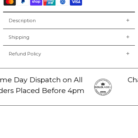
Description
Shipping
Refund Policy
e Day Dispatch on All
Cha
ers Placed Before 4pm