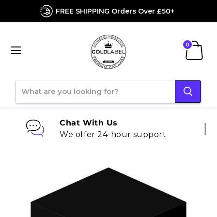
FREE SHIPPING Orders Over £50+
Menu
View
cart
Chat With Us
We offer 24-hour support