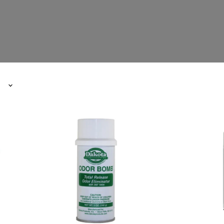
Dakota
Autoglym
Odor
Profession
Bombs
Black
New
Dye
Car
450ml
Scent