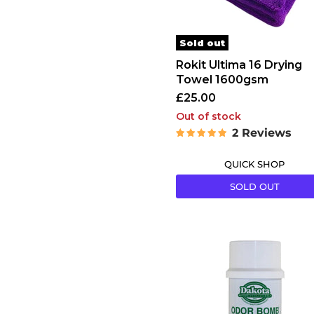
Sold out
Rokit Ultima 16 Drying
Towel 1600gsm
£25.00
Out of stock
2 Reviews
QUICK SHOP
SOLD OUT
Dakota
Odor
Bombs
Lemon
&
Lime