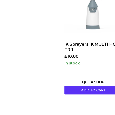
HC
TR
1
IK Sprayers IK MULTI H
TR 1
£10.00
in stock
QUICK SHOP
ADD TO CART