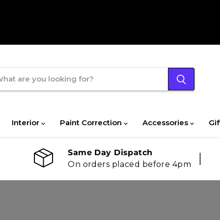
Interior
Paint Correction
Accessories
Gif
Same Day Dispatch
On orders placed before 4pm