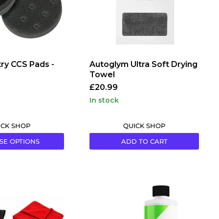
ry CCS Pads -
Autoglym Ultra Soft Drying
Towel
£20.99
in stock
ICK SHOP
QUICK SHOP
SE OPTIONS
ADD TO CART
em
CarPro
MFX
Microfibre
Detergent