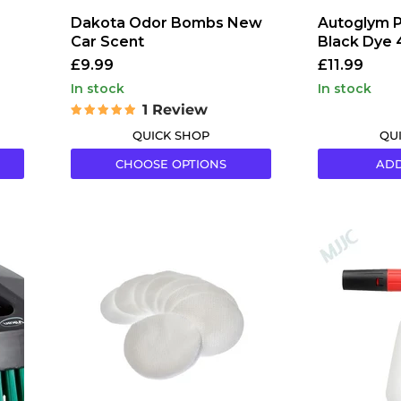
Dakota Odor Bombs New
Autoglym P
Car Scent
Black Dye
£9.99
£11.99
in stock
in stock
1 Review
QUICK SHOP
QU
CHOOSE OPTIONS
ADD
Gtechniq
MJJC
AP1
Foam
Lint
Lance
Free
(Cannon)
Applicator
Pro
Pads
(V2)
for
Sealants
(Pack
of
10)