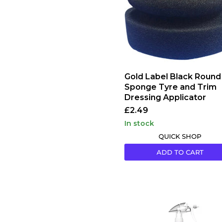
Tyre
and
Trim
Dressing
Applicator
Gold Label Black Round
Sponge Tyre and Trim
Dressing Applicator
£2.49
in stock
QUICK SHOP
ADD TO CART
IK
Sprayers
IK
MULTI