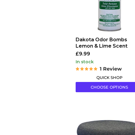
Scent
Dakota Odor Bombs
Lemon & Lime Scent
£9.99
in stock
1 Review
QUICK SHOP
CHOOSE OPTIONS
Gold
Label
Black
Round
Sponge