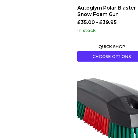
Autoglym Polar Blaster
Snow Foam Gun
£35.00
-
£39.95
in stock
QUICK SHOP
CHOOSE OPTIONS
Vikan
Upholstery
Brush
Red/Green
Polyester
70x115mm