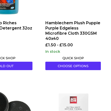
o Riches
Hamblechem Plush Puppie
 Detergent 32oz
Purple Edgeless
Microfibre Cloth 330GSM
40x40
£1.50
-
£15.00
in stock
ICK SHOP
QUICK SHOP
OLD OUT
CHOOSE OPTIONS
Autoglym
Ultra
Soft
Drying
Towel