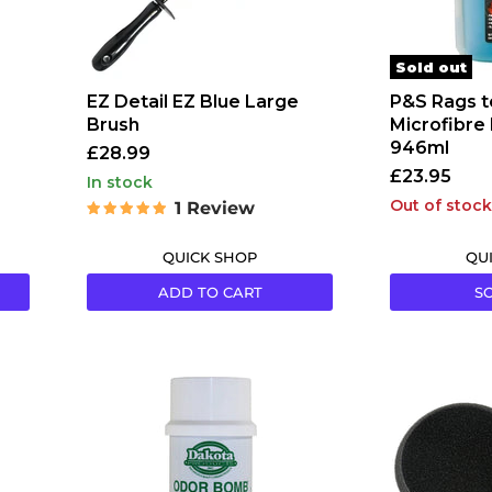
Sold out
EZ Detail EZ Blue Large
P&S Rags t
Brush
Microfibre
946ml
£28.99
£23.95
in stock
Out of stock
1 Review
QUICK SHOP
QU
ADD TO CART
S
Dakota
Lake
Odor
Country
Bombs
CCS
Napa
Pads
Berry
-
Scent
5.5"