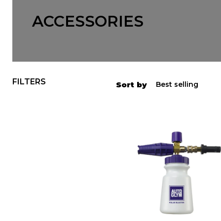
ACCESSORIES
FILTERS
Sort by
Autoglym
Polar
Blaster
Snow
Foam
Gun