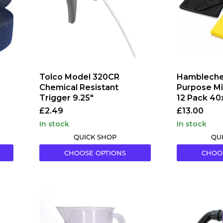
Trigger
12
9.25"
Pack
40x40
Tolco Model 320CR
Hambleche
Chemical Resistant
Purpose Mi
Trigger 9.25"
12 Pack 40
£2.49
£13.00
in stock
in stock
QUICK SHOP
QU
CHOOSE OPTIONS
CHOO
Maxshine
Rokit
Measuring
Resolution
Cups
1
Car