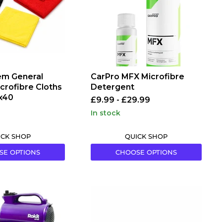
m General
CarPro MFX Microfibre
crofibre Cloths
Detergent
x40
£9.99
-
£29.99
in stock
ICK SHOP
QUICK SHOP
SE OPTIONS
CHOOSE OPTIONS
EZ
Detail
EZ-
Mini