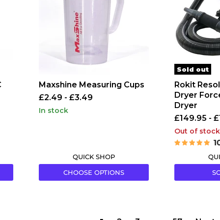
Dryer
Forced
Air
Vehicle
Dryer
Sold out
C
Maxshine Measuring Cups
Rokit Resol
Dryer Forc
£2.49
-
£3.49
Dryer
in stock
£149.95
-
£
Out of stock
1
QUICK SHOP
QU
CHOOSE OPTIONS
S