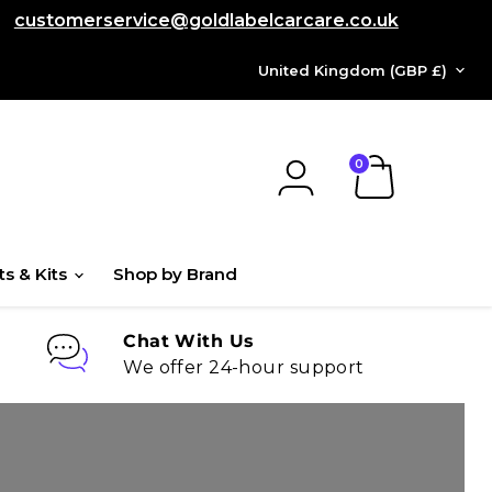
customerservice@goldlabelcarcare.co.uk
COUNTRY
United Kingdom
(GBP £)
View
cart
ts & Kits
Shop by Brand
Chat With Us
We offer 24-hour support