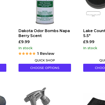
Dakota Odor Bombs Napa
Lake Count
Berry Scent
5.5"
£9.99
£9.99
in stock
in stock
1 Review
QUICK SHOP
QU
CHOOSE OPTIONS
CHOO
Tolco
Hamblech
Model
General
320CR
Purpose
Chemical
Microfibre
Resistant
Cloths