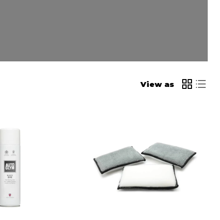
View as
Hamblechem
al
Scrub
Ninja
Pads
4
Pack