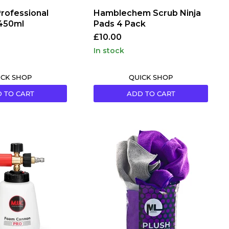
rofessional
Hamblechem Scrub Ninja
 450ml
Pads 4 Pack
£10.00
in stock
ICK SHOP
QUICK SHOP
 TO CART
ADD TO CART
MicroLux
|
400GSM
Plush
Puppie
Microfibres
(40
Pack)