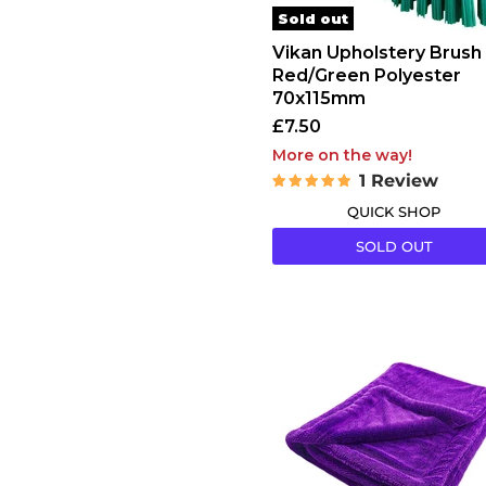
Sold out
Vikan Upholstery Brush
Red/Green Polyester
70x115mm
£7.50
More on the way!
1 Review
QUICK SHOP
SOLD OUT
Rokit
Ultima
16
Drying
Towel
1600gsm