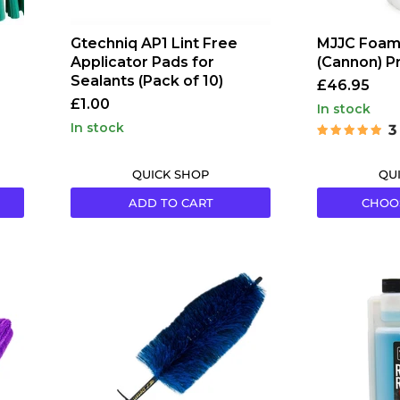
Gtechniq AP1 Lint Free
MJJC Foam
Applicator Pads for
(Cannon) Pr
Sealants (Pack of 10)
£46.95
£1.00
in stock
in stock
3
QUICK SHOP
QU
ADD TO CART
CHOO
EZ
P&S
Detail
Rags
EZ
to
Blue
Riches
Large
Microfibre
Brush
Detergent
32oz
946ml