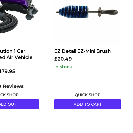
Brush
ution 1 Car
EZ Detail EZ-Mini Brush
ed Air Vehicle
£20.49
in stock
179.95
0 Reviews
ICK SHOP
QUICK SHOP
OLD OUT
ADD TO CART