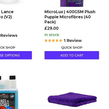
 Lance
MicroLux | 400GSM Plush
o (V2)
Puppie Microfibres (40
Pack)
£29.00
in stock
 Reviews
1 Review
ICK SHOP
QUICK SHOP
SE OPTIONS
ADD TO CART
Hamblechem
Plush
Puppie
Purple
Edgeless
Microfibre
Cloth
330GSM
40x40