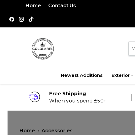
Home
Contact Us
Find
Find
Find
us
us
us
on
on
on
Facebook
Instagram
TikTok
Newest Additions
Exterior
Free Shipping
When you spend £50+
Home
Accessories