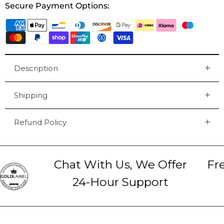
Secure Payment Options:
Description
Shipping
Refund Policy
Chat With Us, We Offer
Fre
24-Hour Support