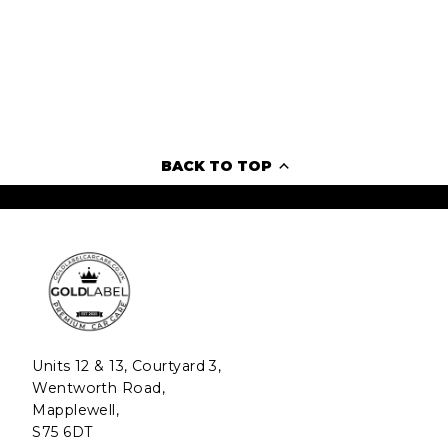
BACK TO TOP
Units 12 & 13, Courtyard 3,
Wentworth Road,
Mapplewell,
S75 6DT