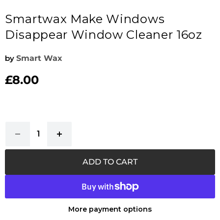
Smartwax Make Windows
Disappear Window Cleaner 16oz
by
Smart Wax
£8.00
Current price
ADD TO CART
More payment options