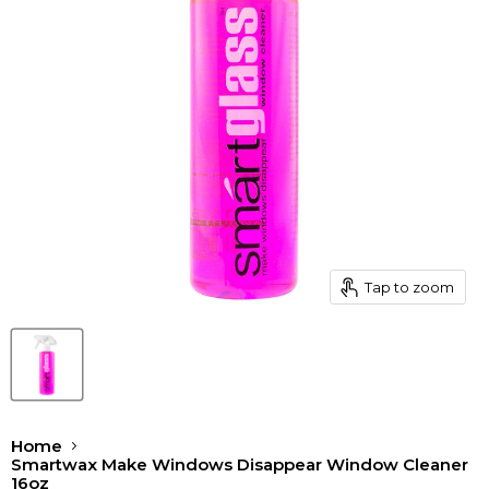
Tap to zoom
Home
Smartwax Make Windows Disappear Window Cleaner
16oz