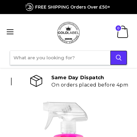
FREE SHIPPING Orders Over £50+
Menu
View
cart
Same Day Dispatch
On orders placed before 4pm