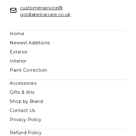
customerservice@
goldlabelcarcare.co.uk
Home
Newest Additions
Exterior
Interior
Paint Correction
Accessories
Gifts & Kits
Shop by Brand
Contact Us
Privacy Policy
Refund Policy