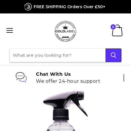
FREE SHIPPING Orders Over £50+
Menu
View
cart
Chat With Us
We offer 24-hour support