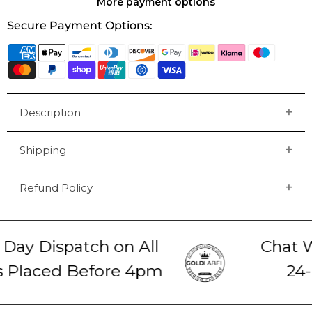
More payment options
Secure Payment Options:
Description
Shipping
Refund Policy
ay Dispatch on All
Chat Wi
 Placed Before 4pm
24-H