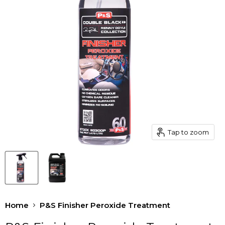
Tap to zoom
Home
P&S Finisher Peroxide Treatment