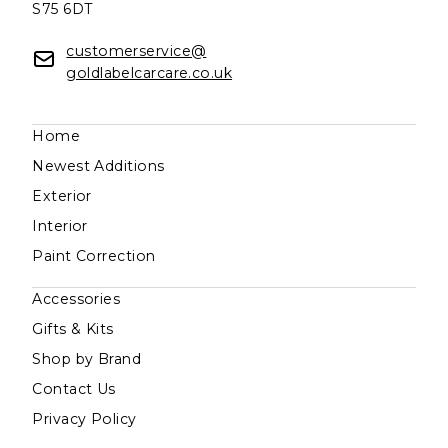
S75 6DT
customerservice@
goldlabelcarcare.co.uk
Home
Newest Additions
Exterior
Interior
Paint Correction
Accessories
Gifts & Kits
Shop by Brand
Contact Us
Privacy Policy