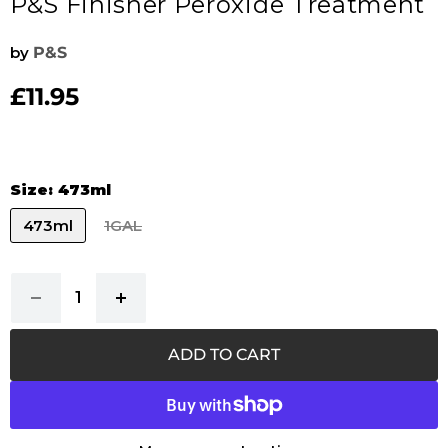
P&S Finisher Peroxide Treatment
by
P&S
£11.95
Current price
Size:
473ml
473ml
1GAL
ADD TO CART