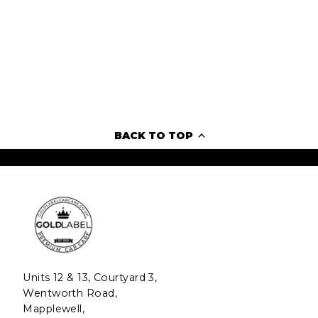
BACK TO TOP
Units 12 & 13, Courtyard 3,
Wentworth Road,
Mapplewell,