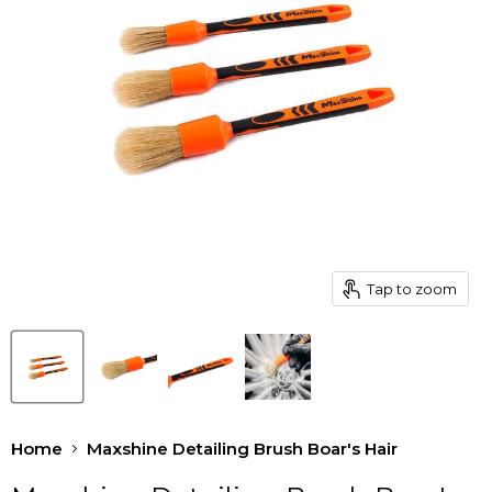
Tap to zoom
Home
Maxshine Detailing Brush Boar's Hair