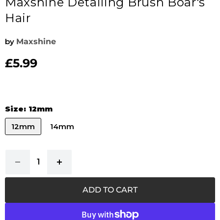
Maxshine Detailing Brush Boar's
Hair
by
Maxshine
£5.99
Current price
Size:
12mm
12mm
14mm
ADD TO CART