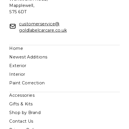
Mapplewell,
S75 6DT
customerservice@
goldlabelcarcare.co.uk
Home
Newest Additions
Exterior
Interior
Paint Correction
Accessories
Gifts & Kits
Shop by Brand
Contact Us