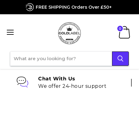
FREE SHIPPING Orders Over £50+
Menu
View
cart
Chat With Us
We offer 24-hour support