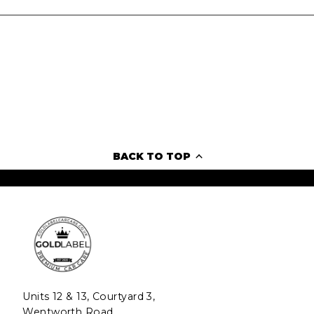
BACK TO TOP
Units 12 & 13, Courtyard 3,
Wentworth Road,