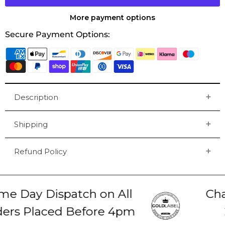
More payment options
Secure Payment Options:
Description
Shipping
Refund Policy
e Day Dispatch on All
Chat
rs Placed Before 4pm
2