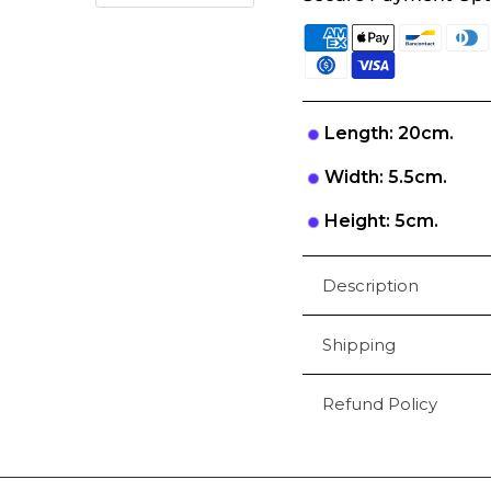
Length: 20cm.
Width: 5.5cm.
Height: 5cm.
Description
Shipping
Refund Policy