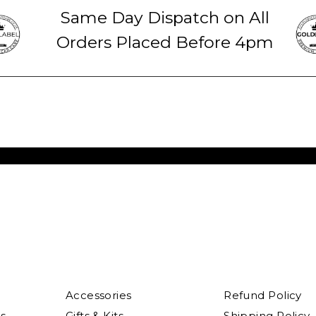
Same Day Dispatch on All
Orders Placed Before 4pm
Accessories
Refund Policy
s
Gifts & Kits
Shipping Policy