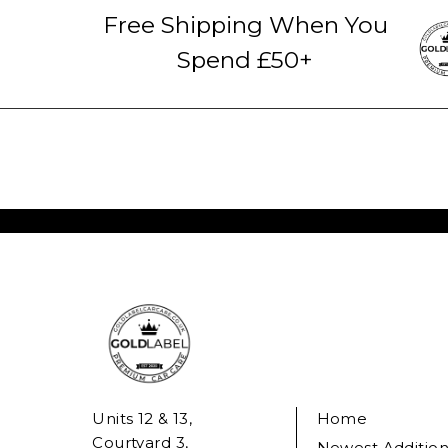
Free Shipping When You
Spend £50+
Units 12 & 13,
Home
Courtyard 3,
Newest Addition