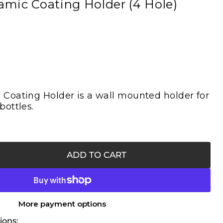
mic Coating Holder (4 Hole)
Coating Holder is a wall mounted holder for
bottles.
ADD TO CART
More payment options
ions: