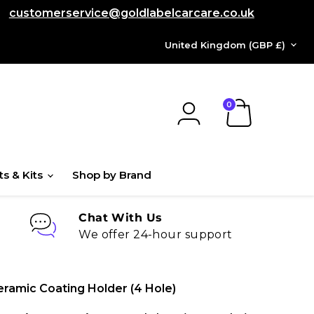
customerservice@goldlabelcarcare.co.uk
COUNTRY
United Kingdom
(GBP £)
View
cart
ts & Kits
Shop by Brand
Chat With Us
We offer 24-hour support
ramic Coating Holder (4 Hole)