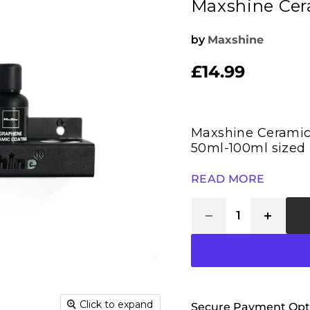
Maxshine Cera
by
Maxshine
£14.99
Current price
Maxshine Ceramic 
50ml-100ml sized 
READ MORE
Click to expand
Secure Payment Opt