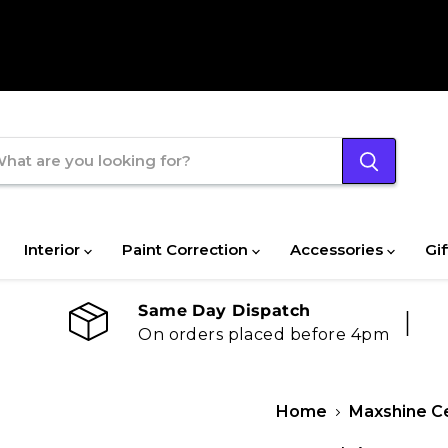
Interior
Paint Correction
Accessories
Gif
Same Day Dispatch
On orders placed before 4pm
Home
Maxshine Ce