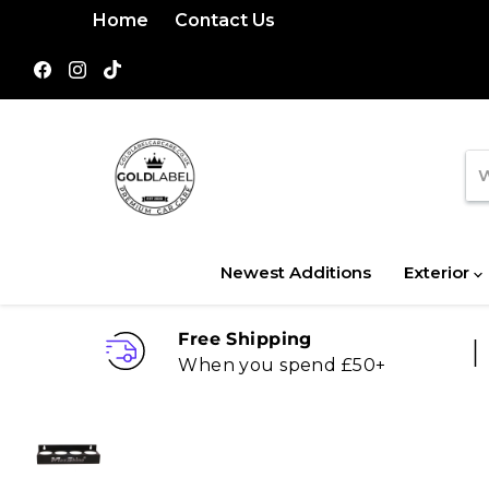
Home
Contact Us
Find
Find
Find
us
us
us
on
on
on
Facebook
Instagram
TikTok
Newest Additions
Exterior
Free Shipping
When you spend £50+