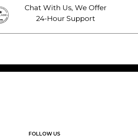
Chat With Us, We Offer
24-Hour Support
FOLLOW US