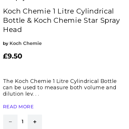
Koch Chemie 1 Litre Cylindrical
Bottle & Koch Chemie Star Spray
Head
by
Koch Chemie
£9.50
Current price
The Koch Chemie 1 Litre Cylindrical Bottle
can be used to measure both volume and
dilution lev. . .
READ MORE