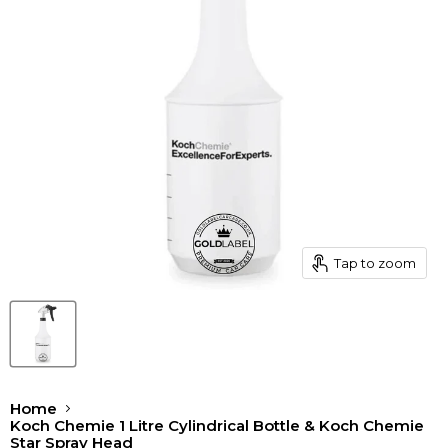
Tap to zoom
Home
Koch Chemie 1 Litre Cylindrical Bottle & Koch Chemie
Star Spray Head