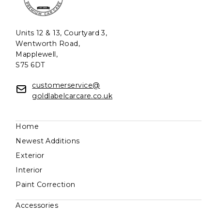
Units 12 & 13, Courtyard 3,
Wentworth Road,
Mapplewell,
S75 6DT
customerservice@
goldlabelcarcare.co.uk
Home
Newest Additions
Exterior
Interior
Paint Correction
Accessories