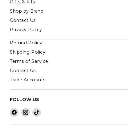
Gifts & Kits
Shop by Brand
Contact Us
Privacy Policy
Refund Policy
Shipping Policy
Terms of Service
Contact Us
Trade Accounts
FOLLOW US
Find
Find
Find
us
us
us
on
on
on
Facebook
Instagram
TikTok