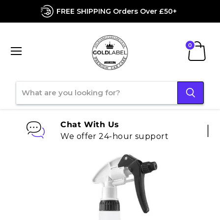
FREE SHIPPING Orders Over £50+
Menu
View
cart
Chat With Us
We offer 24-hour support