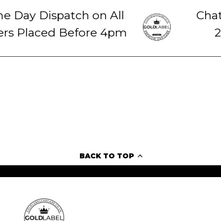
 Day Dispatch on All
Chat 
s Placed Before 4pm
24
BACK TO TOP