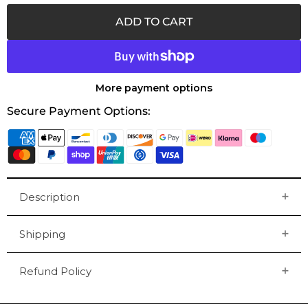
ADD TO CART
More payment options
Secure Payment Options:
Description
Shipping
Refund Policy