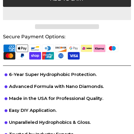
Secure Payment Options:
6-Year Super Hydrophobic Protection.
Advanced Formula with Nano Diamonds.
Made in the USA for Professional Quality.
Easy DIY Application.
Unparalleled Hydrophobics & Gloss.