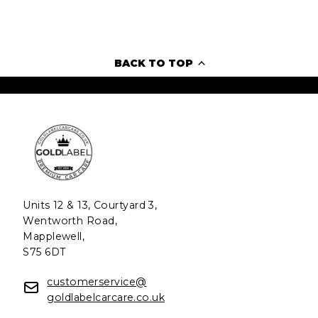
BACK TO TOP
Units 12 & 13, Courtyard 3,
Wentworth Road,
Mapplewell,
S75 6DT
customerservice@
goldlabelcarcare.co.uk