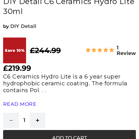
DIY Detail C6 Ceramics Hydro Lite
30ml
by
DIY Detail
1
£244.99
Original price
Save
10
%
Review
£219.99
Current price
C6 Ceramics Hydro Lite is a 6 year super
hydrophobic ceramic coating. The formula
contains Pol. . .
READ MORE
ADD TO CART