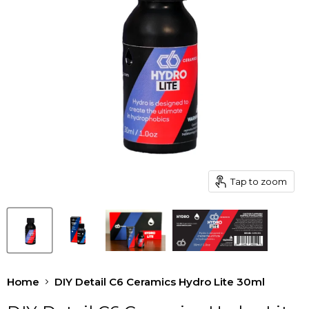
Tap to zoom
Home
DIY Detail C6 Ceramics Hydro Lite 30ml