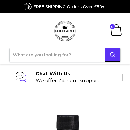
FREE SHIPPING Orders Over £50+
Menu
View
cart
Chat With Us
We offer 24-hour support