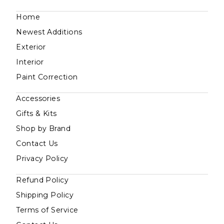
Home
Newest Additions
Exterior
Interior
Paint Correction
Accessories
Gifts & Kits
Shop by Brand
Contact Us
Privacy Policy
Refund Policy
Shipping Policy
Terms of Service