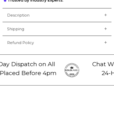
Trusted by Industry Experts.
Description
Shipping
Refund Policy
y Dispatch on All
Chat Wit
laced Before 4pm
24-Ho