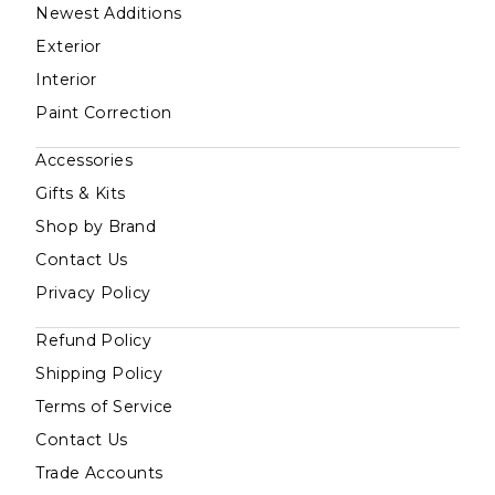
Newest Additions
Exterior
Interior
Paint Correction
Accessories
Gifts & Kits
Shop by Brand
Contact Us
Privacy Policy
Refund Policy
Shipping Policy
Terms of Service
Contact Us
Trade Accounts