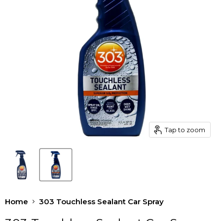
Tap to zoom
Home
303 Touchless Sealant Car Spray