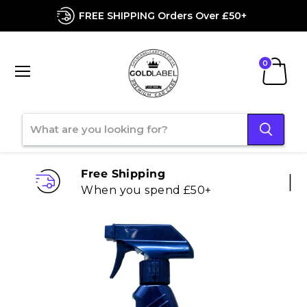
FREE SHIPPING Orders Over £50+
Menu
View
cart
Free Shipping
When you spend £50+