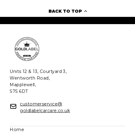
BACK TO TOP
Units 12 & 13, Courtyard 3,
Wentworth Road,
Mapplewell,
S75 6DT
customerservice@
goldlabelcarcare.co.uk
Home