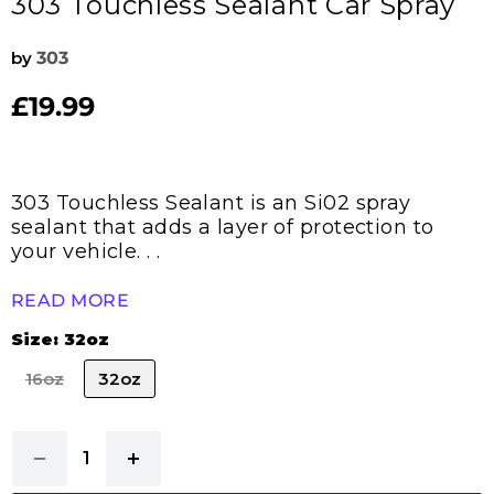
303 Touchless Sealant Car Spray
by
303
£19.99
Current price
303 Touchless Sealant is an Si02 spray
sealant that adds a layer of protection to
your vehicle. . .
READ MORE
Size:
32oz
16oz
32oz