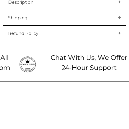
Description
Shipping
Refund Policy
ll
Chat With Us, We Offer
pm
24-Hour Support