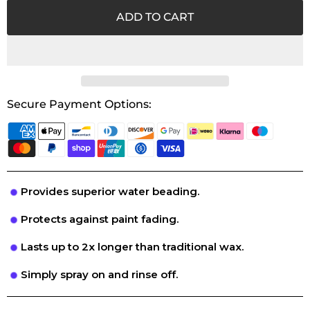
ADD TO CART
Secure Payment Options:
Provides superior water beading.
Protects against paint fading.
Lasts up to 2x longer than traditional wax.
Simply spray on and rinse off.