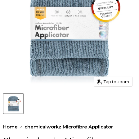
Tap to zoom
Home
chemicalworkz Microfibre Applicator