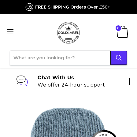
FREE SHIPPING Orders Over £50+
Menu
View
cart
Chat With Us
We offer 24-hour support