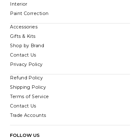
Interior
Paint Correction
Accessories
Gifts & Kits
Shop by Brand
Contact Us
Privacy Policy
Refund Policy
Shipping Policy
Terms of Service
Contact Us
Trade Accounts
FOLLOW US