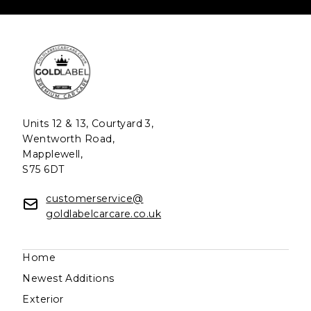
Units 12 & 13, Courtyard 3,
Wentworth Road,
Mapplewell,
S75 6DT
customerservice@
goldlabelcarcare.co.uk
Home
Newest Additions
Exterior