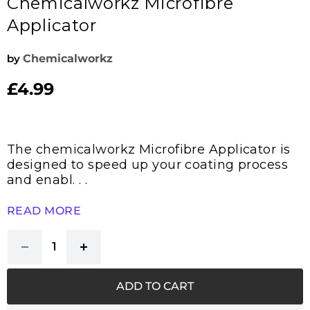
Chemicalworkz Microfibre
Applicator
by
Chemicalworkz
£4.99
Current price
The chemicalworkz Microfibre Applicator is
designed to speed up your coating process
and enabl. . .
READ MORE
ADD TO CART