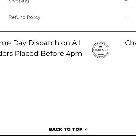
Shipping
Refund Policy
e Day Dispatch on All
Chat
rs Placed Before 4pm
2
BACK TO TOP