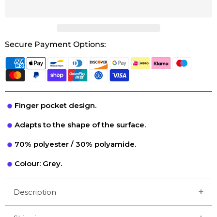
Secure Payment Options:
Finger pocket design.
Adapts to the shape of the surface.
70% polyester / 30% polyamide.
Colour: Grey.
Description