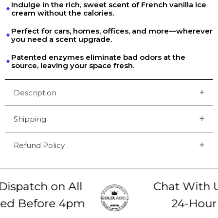
Indulge in the rich, sweet scent of French vanilla ice
cream without the calories.
Perfect for cars, homes, offices, and more—wherever
you need a scent upgrade.
Patented enzymes eliminate bad odors at the
source, leaving your space fresh.
Description
Shipping
Refund Policy
spatch on All
Chat With Us
ed Before 4pm
24-Hour 