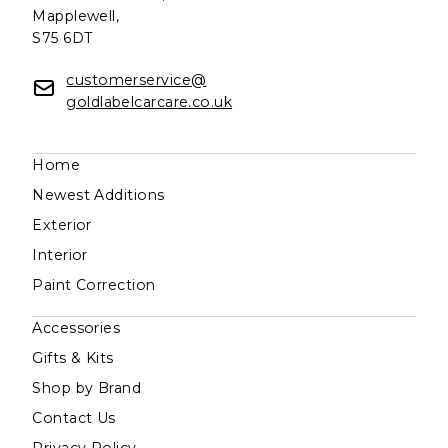
Mapplewell,
S75 6DT
customerservice@
goldlabelcarcare.co.uk
Home
Newest Additions
Exterior
Interior
Paint Correction
Accessories
Gifts & Kits
Shop by Brand
Contact Us
Privacy Policy