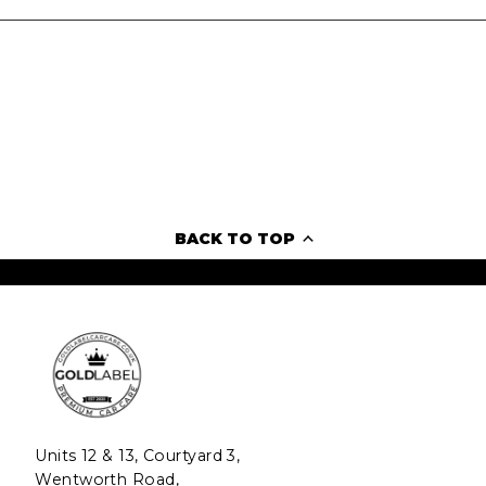
BACK TO TOP
Units 12 & 13, Courtyard 3,
Wentworth Road,