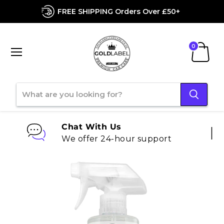
FREE SHIPPING Orders Over £50+
Menu
View
cart
Chat With Us
We offer 24-hour support