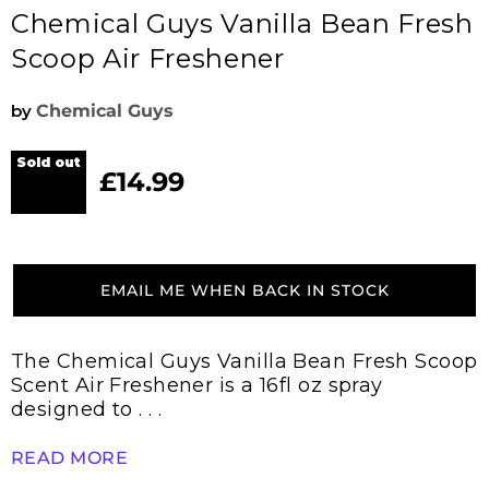
Chemical Guys Vanilla Bean Fresh
Scoop Air Freshener
by
Chemical Guys
Sold out
£14.99
Current price
EMAIL ME WHEN BACK IN STOCK
The Chemical Guys Vanilla Bean Fresh Scoop
Scent Air Freshener is a 16fl oz spray
designed to . . .
READ MORE