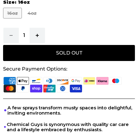
Size:
16oz
16oz
4oz
SOLD OUT
Secure Payment Options:
A few sprays transform musty spaces into delightful,
inviting environments.
Chemical Guys is synonymous with quality car care
and a lifestyle embraced by enthusiasts.