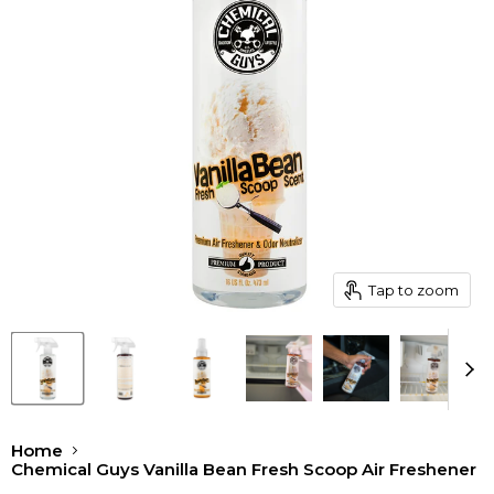
Tap to zoom
Home
Chemical Guys Vanilla Bean Fresh Scoop Air Freshener