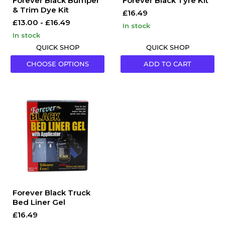
Forever Black Bumper
Forever Black Tyre Kit
& Trim Dye Kit
£16.49
£13.00
-
£16.49
in stock
in stock
QUICK SHOP
QUICK SHOP
CHOOSE OPTIONS
ADD TO CART
Forever
Black
Truck
Bed
Liner
Gel
Forever Black Truck
Bed Liner Gel
£16.49