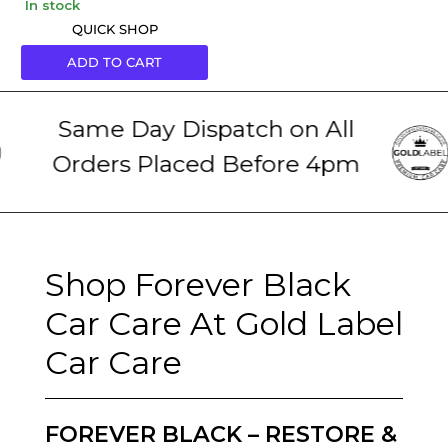
in stock
QUICK SHOP
ADD TO CART
Same Day Dispatch on All
Orders Placed Before 4pm
Shop Forever Black
Car Care At Gold Label
Car Care
FOREVER BLACK – RESTORE &