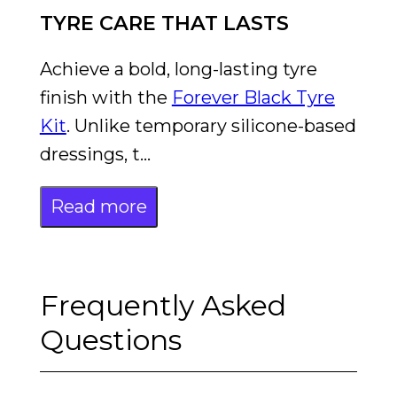
TYRE CARE THAT LASTS
Achieve a bold, long-lasting tyre
finish with the
Forever Black Tyre
Kit
. Unlike temporary silicone-based
dressings, t...
Read more
Frequently Asked
Questions