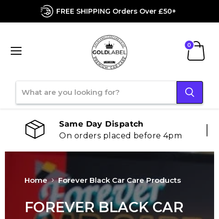
FREE SHIPPING Orders Over £50+
Menu
View
cart
Chat With Us
We offer 24-hour support
Home
Forever Black Car Care Products
FOREVER BLACK CAR