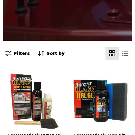
Filters
Sort by
Forever
Forever
Black
Black
Bumper
Tyre
&
Kit
Trim
Dye
Kit