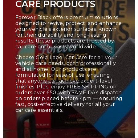
CARE PRODUCTS
Forever Black offers premium solutions
designed to revive, protect, and enhance
your vehicle’s exterior surfaces. Known
for their durability and long-lasting
results, these products are trusted by
car care enthusiasts worldwide.
Choose Gold Label Car Care for all your
vehicle care needs, both professionally
and at home. Our products are
formulated for ease of use, ensuring
that anyone can achieve expert-level
finishes. Plus, enjoy FREE SHIPPING on
orders over £50, with SAME DAY dispatch
on orders placed before 4pm — ensuring
fast, cost-effective delivery for all your
car care essentials.