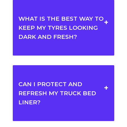
WHAT IS THE BEST WAY TO
KEEP MY TYRES LOOKING
DARK AND FRESH?
CAN I PROTECT AND
REFRESH MY TRUCK BED
LINER?