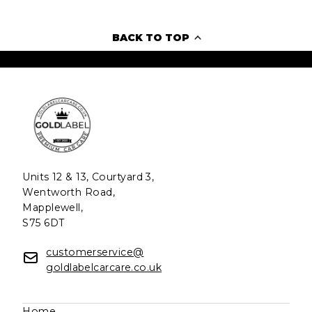
BACK TO TOP
Units 12 & 13, Courtyard 3,
Wentworth Road,
Mapplewell,
S75 6DT
customerservice@
goldlabelcarcare.co.uk
Home