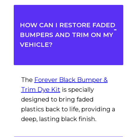
HOW CAN I RESTORE FADED
BUMPERS AND TRIM ON MY
VEHICLE?
The
Forever Black Bumper &
Trim Dye Kit
is specially
designed to bring faded
plastics back to life, providing a
deep, lasting black finish.