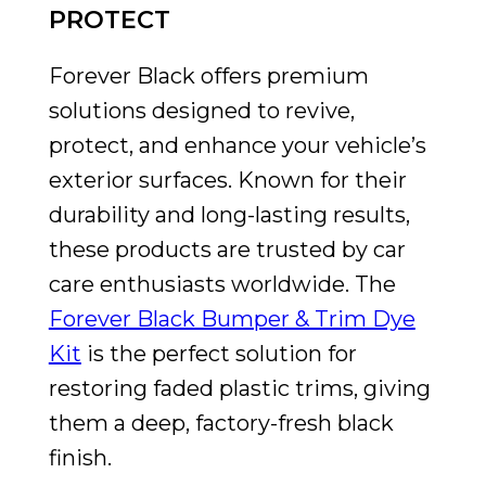
PROTECT
Forever Black offers premium
solutions designed to revive,
protect, and enhance your vehicle’s
exterior surfaces. Known for their
durability and long-lasting results,
these products are trusted by car
care enthusiasts worldwide. The
Forever Black Bumper & Trim Dye
Kit
is the perfect solution for
restoring faded plastic trims, giving
them a deep, factory-fresh black
finish.