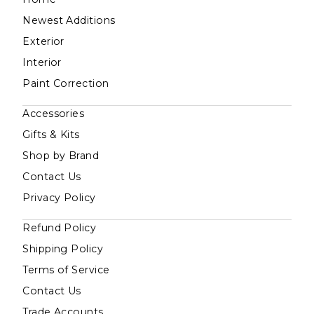
Newest Additions
Exterior
Interior
Paint Correction
Accessories
Gifts & Kits
Shop by Brand
Contact Us
Privacy Policy
Refund Policy
Shipping Policy
Terms of Service
Contact Us
Trade Accounts