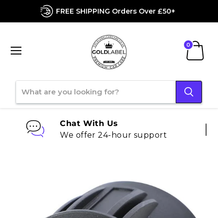
FREE SHIPPING Orders Over £50+
Menu
View
cart
Chat With Us
We offer 24-hour support