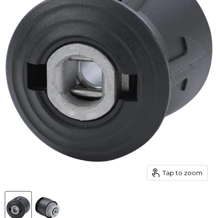
Tap to zoom