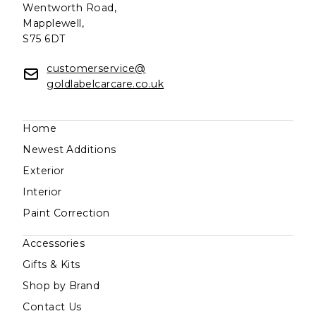
Wentworth Road,
Mapplewell,
S75 6DT
customerservice@
goldlabelcarcare.co.uk
Home
Newest Additions
Exterior
Interior
Paint Correction
Accessories
Gifts & Kits
Shop by Brand
Contact Us