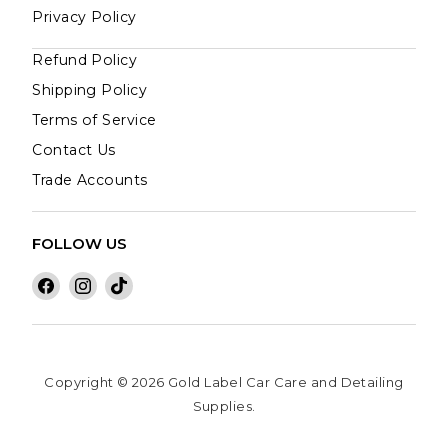
Privacy Policy
Refund Policy
Shipping Policy
Terms of Service
Contact Us
Trade Accounts
FOLLOW US
Find
Find
Find
us
us
us
on
on
on
Facebook
Instagram
TikTok
Copyright © 2026 Gold Label Car Care and Detailing
Supplies.