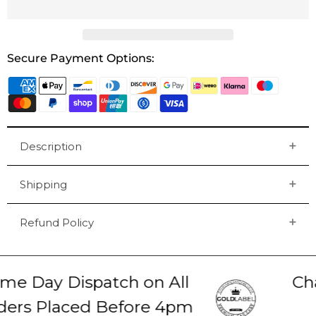
Secure Payment Options:
Description
Shipping
Refund Policy
e Day Dispatch on All
Chat
rs Placed Before 4pm
2