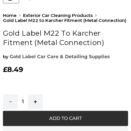
Home
Exterior Car Cleaning Products
Gold Label M22 to Karcher Fitment (Metal Connection)
Gold Label M22 To Karcher
Fitment (Metal Connection)
by
Gold Label Car Care & Detailing Supplies
£8.49
Current price
ADD TO CART