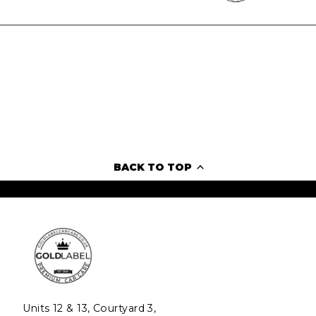
BACK TO TOP
Units 12 & 13, Courtyard 3,