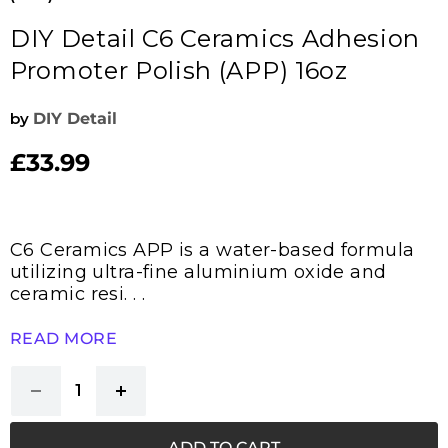
DIY Detail C6 Ceramics Adhesion
Promoter Polish (APP) 16oz
by
DIY Detail
£33.99
Current price
C6 Ceramics APP is a water-based formula
utilizing ultra-fine aluminium oxide and
ceramic resi. . .
READ MORE
ADD TO CART