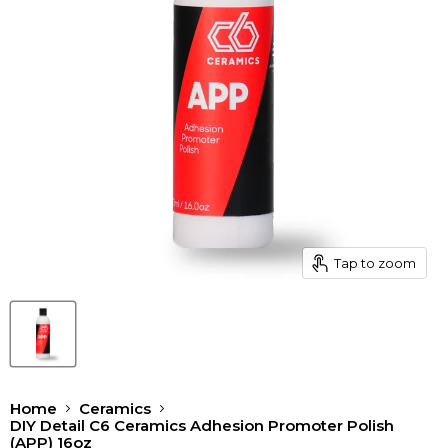
Tap to zoom
Home
Ceramics
DIY Detail C6 Ceramics Adhesion Promoter Polish
(APP) 16oz