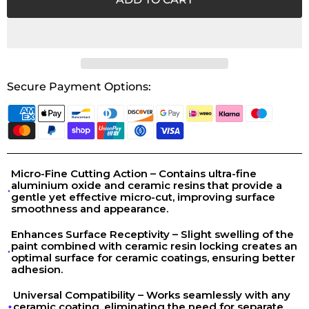
Secure Payment Options:
Micro-Fine Cutting Action – Contains ultra-fine
aluminium oxide and ceramic resins that provide a
gentle yet effective micro-cut, improving surface
smoothness and appearance.
Enhances Surface Receptivity – Slight swelling of the
paint combined with ceramic resin locking creates an
optimal surface for ceramic coatings, ensuring better
adhesion.
Universal Compatibility – Works seamlessly with any
ceramic coating, eliminating the need for separate