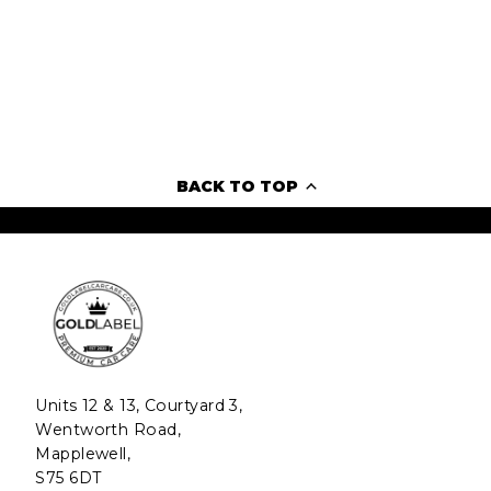
BACK TO TOP
Units 12 & 13, Courtyard 3,
Wentworth Road,
Mapplewell,
S75 6DT