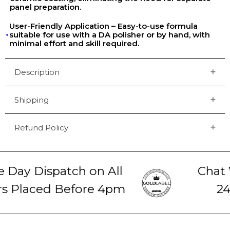
panel preparation.
User-Friendly Application – Easy-to-use formula
suitable for use with a DA polisher or by hand, with
minimal effort and skill required.
Description
Shipping
Refund Policy
ay Dispatch on All
Chat W
 Placed Before 4pm
24-