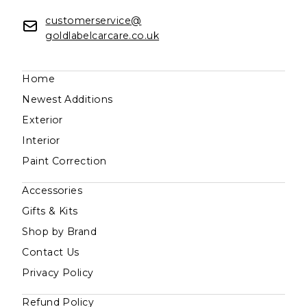
customerservice@
goldlabelcarcare.co.uk
Home
Newest Additions
Exterior
Interior
Paint Correction
Accessories
Gifts & Kits
Shop by Brand
Contact Us
Privacy Policy
Refund Policy