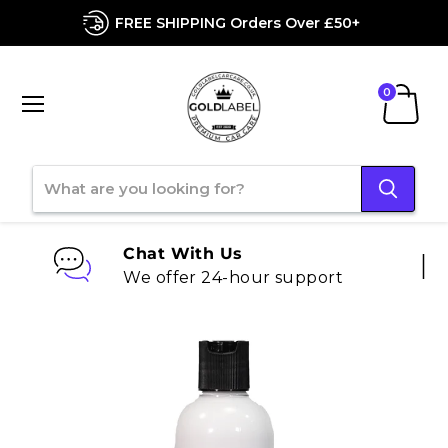
FREE SHIPPING Orders Over £50+
Menu
View
cart
Chat With Us
We offer 24-hour support